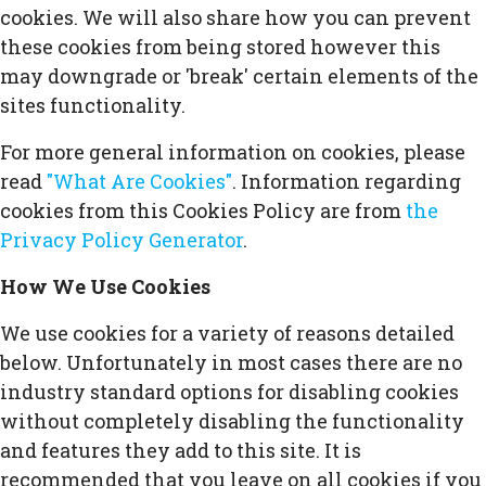
cookies. We will also share how you can prevent
these cookies from being stored however this
may downgrade or 'break' certain elements of the
sites functionality.
For more general information on cookies, please
read
"What Are Cookies"
. Information regarding
cookies from this Cookies Policy are from
the
Privacy Policy Generator
.
How We Use Cookies
We use cookies for a variety of reasons detailed
below. Unfortunately in most cases there are no
industry standard options for disabling cookies
without completely disabling the functionality
and features they add to this site. It is
recommended that you leave on all cookies if you