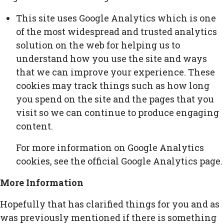
This site uses Google Analytics which is one
of the most widespread and trusted analytics
solution on the web for helping us to
understand how you use the site and ways
that we can improve your experience. These
cookies may track things such as how long
you spend on the site and the pages that you
visit so we can continue to produce engaging
content.
For more information on Google Analytics
cookies, see the official Google Analytics page.
More Information
Hopefully that has clarified things for you and as
was previously mentioned if there is something