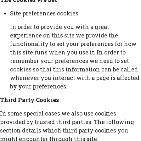
Site preferences cookies
In order to provide you with a great
experience on this site we provide the
functionality to set your preferences for how
this site runs when you use it. In order to
remember your preferences we need to set
cookies so that this information can be called
whenever you interact with a page is affected
by your preferences.
Third Party Cookies
In some special cases we also use cookies
provided by trusted third parties. The following
section details which third party cookies you
might encounter through this site.