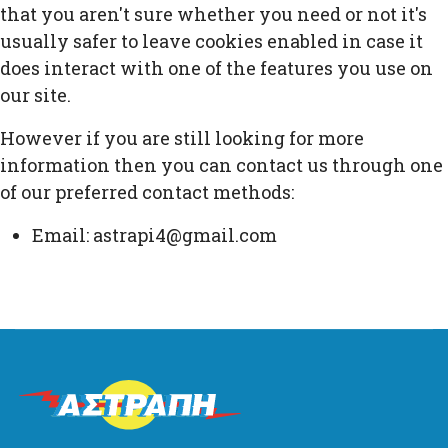
that you aren't sure whether you need or not it's
usually safer to leave cookies enabled in case it
does interact with one of the features you use on
our site.
However if you are still looking for more
information then you can contact us through one
of our preferred contact methods:
Email: astrapi4@gmail.com