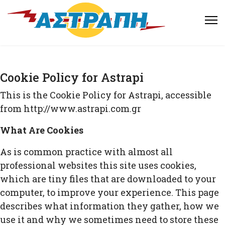
Cookie Policy for Astrapi
This is the Cookie Policy for Astrapi, accessible
from http://www.astrapi.com.gr
What Are Cookies
As is common practice with almost all
professional websites this site uses cookies,
which are tiny files that are downloaded to your
computer, to improve your experience. This page
describes what information they gather, how we
use it and why we sometimes need to store these