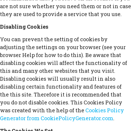
are not sure whether you need them or not in case
they are used to provide a service that you use.
Disabling Cookies
You can prevent the setting of cookies by
adjusting the settings on your browser (see your
browser Help for how to do this). Be aware that
disabling cookies will affect the functionality of
this and many other websites that you visit.
Disabling cookies will usually result in also
disabling certain functionality and features of
the this site. Therefore it is recommended that
you do not disable cookies. This Cookies Policy
was created with the help of the
Cookies Policy
Generator from CookiePolicyGenerator.com
.
The Cookies We Set