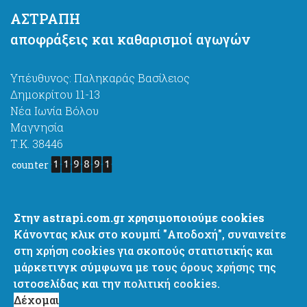
ΑΣΤΡΑΠΗ
αποφράξεις και καθαρισμοί αγωγών
Υπέυθυνος: Παληκαράς Βασίλειος
Δημοκρίτου 11-13
Νέα Ιωνία Βόλου
Μαγνησία
Τ.Κ. 38446
counter
astrapi4@gmail.com
Στην astrapi.com.gr χρησιμοποιούμε cookies
http://www.astrapi.com.gr
Κάνοντας κλικ στο κουμπί "Αποδοχή", συναινείτε
+ 30 6977637444
στη χρήση cookies για σκοπούς στατιστικής και
+ 30 2421067444
μάρκετινγκ σύμφωνα με τους
όρους χρήσης
της
+ 30 2421082751
ιστοσελίδας και την
πολιτική cookies.
Δέχομαι